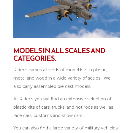
MODELS IN ALL SCALES AND
CATEGORIES.
Rider’s carries all kinds of model kits in plastic,
metal and wood in a wide variety of scales. We
also carry assembled die cast models.
At Rider’s you will find an extensive selection of
plastic kits of cars, trucks, and hot rods as well as
race cars, customs and show cars.
You can also find a large variety of military vehicles,