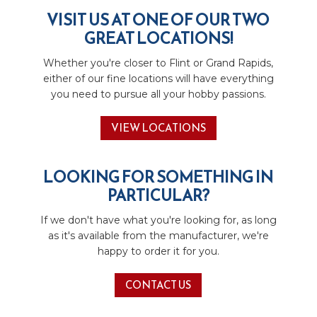
VISIT US AT ONE OF OUR TWO
GREAT LOCATIONS!
Whether you're closer to Flint or Grand Rapids,
either of our fine locations will have everything
you need to pursue all your hobby passions.
VIEW LOCATIONS
LOOKING FOR SOMETHING IN
PARTICULAR?
If we don't have what you're looking for, as long
as it's available from the manufacturer, we're
happy to order it for you.
CONTACT US