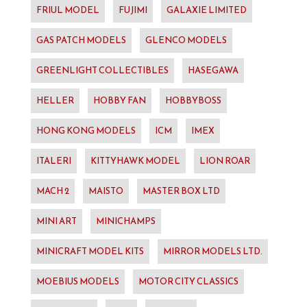
FRIUL MODEL
FUJIMI
GALAXIE LIMITED
GAS PATCH MODELS
GLENCO MODELS
GREENLIGHT COLLECTIBLES
HASEGAWA
HELLER
HOBBY FAN
HOBBYBOSS
HONG KONG MODELS
ICM
IMEX
ITALERI
KITTYHAWK MODEL
LION ROAR
MACH 2
MAISTO
MASTER BOX LTD
MINI ART
MINICHAMPS
MINICRAFT MODEL KITS
MIRROR MODELS LTD.
MOEBIUS MODELS
MOTOR CITY CLASSICS