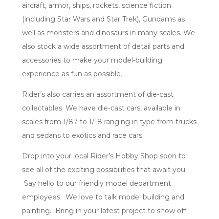
aircraft, armor, ships, rockets, science fiction
(including Star Wars and Star Trek), Gundams as
well as monsters and dinosaurs in many scales. We
also stock a wide assortment of detail parts and
accessories to make your model-building
experience as fun as possible.
Rider’s also carries an assortment of die-cast
collectables. We have die-cast cars, available in
scales from 1/87 to 1/18 ranging in type from trucks
and sedans to exotics and race cars.
Drop into your local Rider’s Hobby Shop soon to
see all of the exciting possibilities that await you.
Say hello to our friendly model department
employees. We love to talk model building and
painting. Bring in your latest project to show off