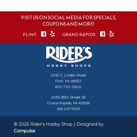
VISIT US ON SOCIAL MEDIA FOR SPECIALS,
COUPONS AND MORE!
2061 S. Linden Road
Flint, MI 48532
810-720-2500
2055 28th Street SE
Grand Rapids, MI 49508
616-247-9933
© 2026 Rider's Hobby Shop | Designed by
Compulse