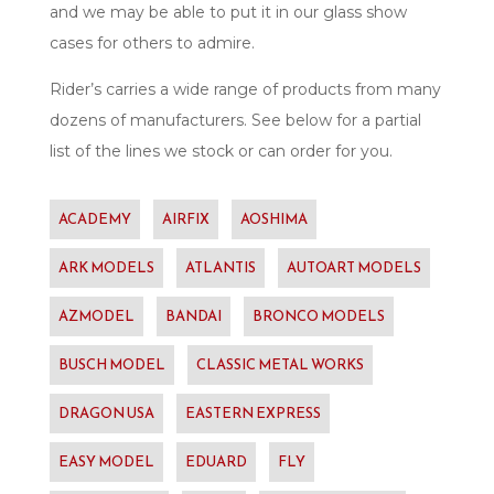
and we may be able to put it in our glass show
cases for others to admire.
Rider’s carries a wide range of products from many
dozens of manufacturers. See below for a partial
list of the lines we stock or can order for you.
ACADEMY
AIRFIX
AOSHIMA
ARK MODELS
ATLANTIS
AUTOART MODELS
AZMODEL
BANDAI
BRONCO MODELS
BUSCH MODEL
CLASSIC METAL WORKS
DRAGON USA
EASTERN EXPRESS
EASY MODEL
EDUARD
FLY