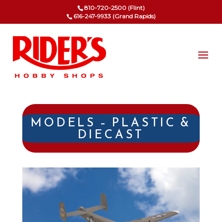
810-720-2500 (Flint)
616-247-9933 (Grand Rapids)
MODELS – PLASTIC &
DIECAST