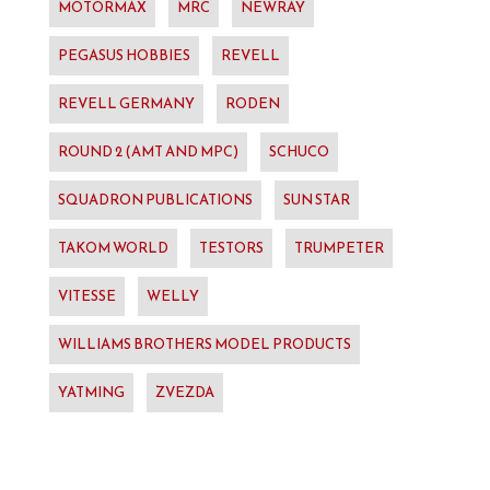
MOTORMAX
MRC
NEWRAY
PEGASUS HOBBIES
REVELL
REVELL GERMANY
RODEN
ROUND 2 (AMT AND MPC)
SCHUCO
SQUADRON PUBLICATIONS
SUN STAR
TAKOM WORLD
TESTORS
TRUMPETER
VITESSE
WELLY
WILLIAMS BROTHERS MODEL PRODUCTS
YATMING
ZVEZDA